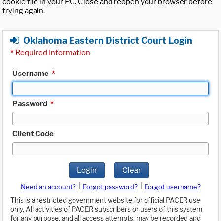
cookie file in your PC. Close and reopen your browser before
trying again.
Oklahoma Eastern District Court Login
*
Required Information
Username
*
Password
*
Client Code
Login
Clear
|
|
Need an account?
Forgot password?
Forgot username?
This is a restricted government website for official PACER use
only. All activities of PACER subscribers or users of this system
for any purpose, and all access attempts, may be recorded and