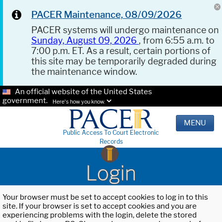
PACER Maintenance, 08/09/2026
PACER systems will undergo maintenance on
Sunday, August 09, 2026
, from 6:55 a.m. to
7:00 p.m. ET. As a result, certain portions of
this site may be temporarily degraded during
the maintenance window.
An official website of the United States
government.
Here's how you know.
MENU
Public Access To Court Electronic
Records
Login
Your browser must be set to accept cookies to log in to this
site. If your browser is set to accept cookies and you are
experiencing problems with the login, delete the stored