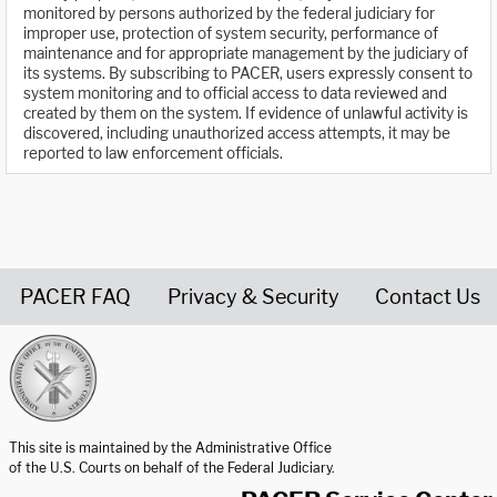
monitored by persons authorized by the federal judiciary for
improper use, protection of system security, performance of
maintenance and for appropriate management by the judiciary of
its systems. By subscribing to PACER, users expressly consent to
system monitoring and to official access to data reviewed and
created by them on the system. If evidence of unlawful activity is
discovered, including unauthorized access attempts, it may be
reported to law enforcement officials.
PACER FAQ
Privacy & Security
Contact Us
United States Courts home page
This site is maintained by the Administrative Office
of the U.S. Courts on behalf of the Federal Judiciary.