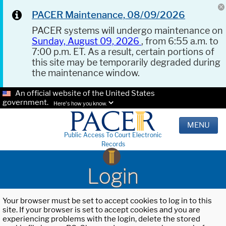
PACER Maintenance, 08/09/2026
PACER systems will undergo maintenance on
Sunday, August 09, 2026
, from 6:55 a.m. to
7:00 p.m. ET. As a result, certain portions of
this site may be temporarily degraded during
the maintenance window.
An official website of the United States
government.
Here's how you know.
MENU
Public Access To Court Electronic
Records
Login
Your browser must be set to accept cookies to log in to this
site. If your browser is set to accept cookies and you are
experiencing problems with the login, delete the stored