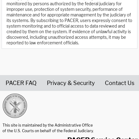
monitored by persons authorized by the federal judiciary for
improper use, protection of system security, performance of
maintenance and for appropriate management by the judiciary of
its systems. By subscribing to PACER, users expressly consent to
system monitoring and to official access to data reviewed and
created by them on the system. If evidence of unlawful activity is
discovered, including unauthorized access attempts, it may be
reported to law enforcement officials.
PACER FAQ
Privacy & Security
Contact Us
United States Courts home page
This site is maintained by the Administrative Office
of the U.S. Courts on behalf of the Federal Judiciary.