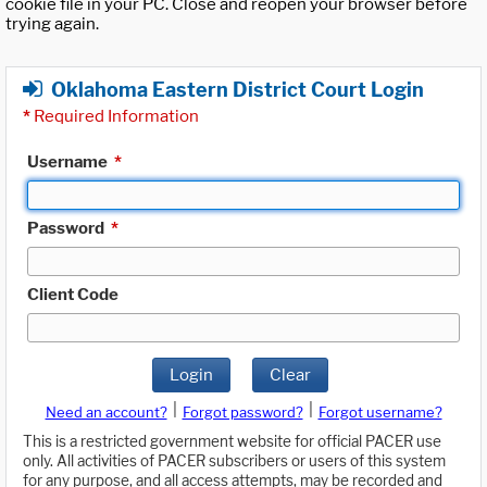
cookie file in your PC. Close and reopen your browser before
trying again.
Oklahoma Eastern District Court Login
*
Required Information
Username
*
Password
*
Client Code
Login
Clear
|
|
Need an account?
Forgot password?
Forgot username?
This is a restricted government website for official PACER use
only. All activities of PACER subscribers or users of this system
for any purpose, and all access attempts, may be recorded and