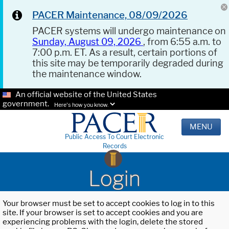
PACER Maintenance, 08/09/2026
PACER systems will undergo maintenance on
Sunday, August 09, 2026
, from 6:55 a.m. to
7:00 p.m. ET. As a result, certain portions of
this site may be temporarily degraded during
the maintenance window.
An official website of the United States
government.
Here's how you know.
MENU
Public Access To Court Electronic
Records
Login
Your browser must be set to accept cookies to log in to this
site. If your browser is set to accept cookies and you are
experiencing problems with the login, delete the stored