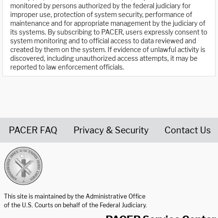
monitored by persons authorized by the federal judiciary for
improper use, protection of system security, performance of
maintenance and for appropriate management by the judiciary of
its systems. By subscribing to PACER, users expressly consent to
system monitoring and to official access to data reviewed and
created by them on the system. If evidence of unlawful activity is
discovered, including unauthorized access attempts, it may be
reported to law enforcement officials.
PACER FAQ
Privacy & Security
Contact Us
United States Courts home page
This site is maintained by the Administrative Office
of the U.S. Courts on behalf of the Federal Judiciary.