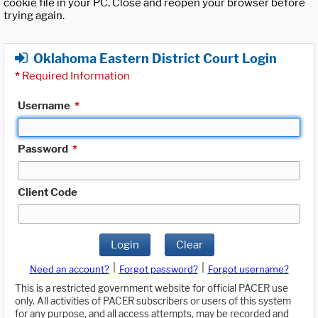
cookie file in your PC. Close and reopen your browser before
trying again.
Oklahoma Eastern District Court Login
*
Required Information
Username
*
Password
*
Client Code
Login
Clear
|
|
Need an account?
Forgot password?
Forgot username?
This is a restricted government website for official PACER use
only. All activities of PACER subscribers or users of this system
for any purpose, and all access attempts, may be recorded and