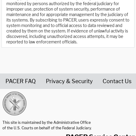
monitored by persons authorized by the federal judiciary for
improper use, protection of system security, performance of
maintenance and for appropriate management by the judiciary of
its systems. By subscribing to PACER, users expressly consent to
system monitoring and to official access to data reviewed and
created by them on the system. If evidence of unlawful activity is
discovered, including unauthorized access attempts, it may be
reported to law enforcement officials.
PACER FAQ
Privacy & Security
Contact Us
United States Courts home page
This site is maintained by the Administrative Office
of the U.S. Courts on behalf of the Federal Judiciary.