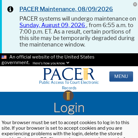
PACER Maintenance, 08/09/2026
PACER systems will undergo maintenance on
Sunday, August 09, 2026
, from 6:55 a.m. to
7:00 p.m. ET. As a result, certain portions of
this site may be temporarily degraded during
the maintenance window.
An official website of the United States
government.
Here's how you know.
MENU
Public Access To Court Electronic
Records
Login
Your browser must be set to accept cookies to log in to this
site. If your browser is set to accept cookies and you are
experiencing problems with the login, delete the stored