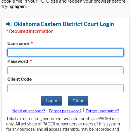
cookie file in your PC. Close and reopen your browser before
trying again.
Oklahoma Eastern District Court Login
*
Required Information
Username
*
Password
*
Client Code
Login
Clear
|
|
Need an account?
Forgot password?
Forgot username?
This is a restricted government website for official PACER use
only. All activities of PACER subscribers or users of this system
for any purpose, and all access attempts, may be recorded and