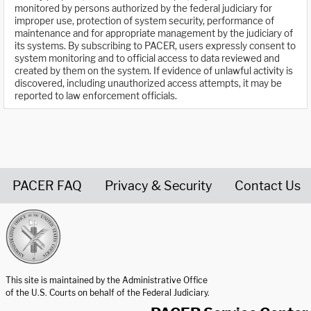
monitored by persons authorized by the federal judiciary for
improper use, protection of system security, performance of
maintenance and for appropriate management by the judiciary of
its systems. By subscribing to PACER, users expressly consent to
system monitoring and to official access to data reviewed and
created by them on the system. If evidence of unlawful activity is
discovered, including unauthorized access attempts, it may be
reported to law enforcement officials.
PACER FAQ
Privacy & Security
Contact Us
United States Courts home page
This site is maintained by the Administrative Office
of the U.S. Courts on behalf of the Federal Judiciary.