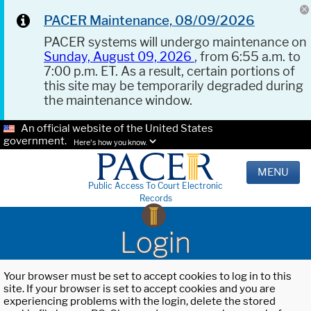
PACER Maintenance, 08/09/2026
PACER systems will undergo maintenance on
Sunday, August 09, 2026
, from 6:55 a.m. to
7:00 p.m. ET. As a result, certain portions of
this site may be temporarily degraded during
the maintenance window.
An official website of the United States
government.
Here's how you know.
MENU
Public Access To Court Electronic
Records
Login
Your browser must be set to accept cookies to log in to this
site. If your browser is set to accept cookies and you are
experiencing problems with the login, delete the stored