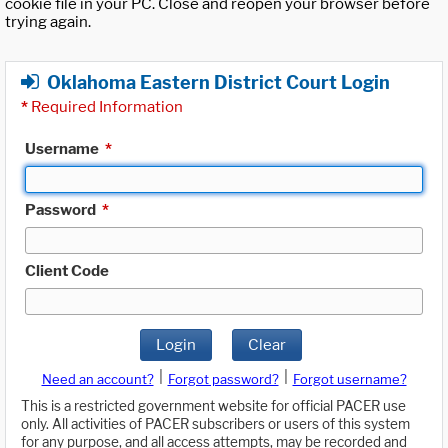
cookie file in your PC. Close and reopen your browser before
trying again.
Oklahoma Eastern District Court Login
*
Required Information
Username
*
Password
*
Client Code
Login
Clear
|
|
Need an account?
Forgot password?
Forgot username?
This is a restricted government website for official PACER use
only. All activities of PACER subscribers or users of this system
for any purpose, and all access attempts, may be recorded and