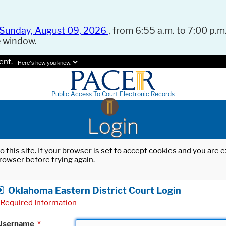
Sunday, August 09, 2026
, from 6:55 a.m. to 7:00 p.m.
e window.
ent.
Here's how you know.
Public Access To Court Electronic Records
Login
o this site. If your browser is set to accept cookies and you are
rowser before trying again.
Oklahoma Eastern District Court Login
Required Information
Username
*