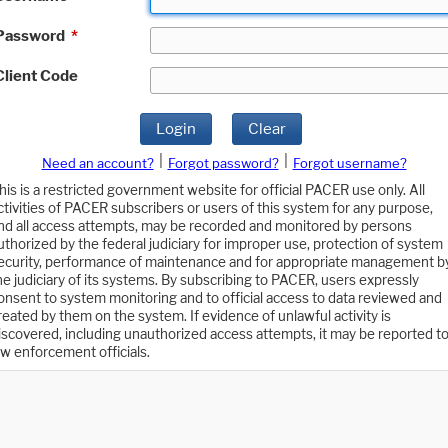
Password
*
Client Code
Login
Clear
|
|
Need an account?
Forgot password?
Forgot username?
his is a restricted government website for official PACER use only. All
ctivities of PACER subscribers or users of this system for any purpose,
nd all access attempts, may be recorded and monitored by persons
uthorized by the federal judiciary for improper use, protection of system
ecurity, performance of maintenance and for appropriate management b
he judiciary of its systems. By subscribing to PACER, users expressly
onsent to system monitoring and to official access to data reviewed and
reated by them on the system. If evidence of unlawful activity is
iscovered, including unauthorized access attempts, it may be reported t
aw enforcement officials.