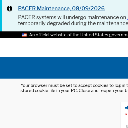
PACER Maintenance, 08/09/2026
PACER systems will undergo maintenance on
temporarily degraded during the maintenanc
An official website of the United States governm
Your browser must be set to accept cookies to log in t
stored cookie file in your PC. Close and reopen your b
*