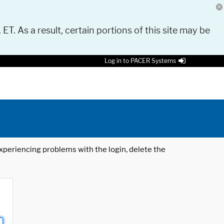
 ET. As a result, certain portions of this site may be
Log in to PACER Systems
 experiencing problems with the login, delete the