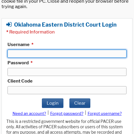
cookie file in your PC. Close and reopen your browser before
trying again.
Oklahoma Eastern District Court Login
*
Required Information
Username
*
Password
*
Client Code
Login
Clear
|
|
Need an account?
Forgot password?
Forgot username?
This is a restricted government website for official PACER use
only. All activities of PACER subscribers or users of this system
for any purpose, and all access attempts, may be recorded and