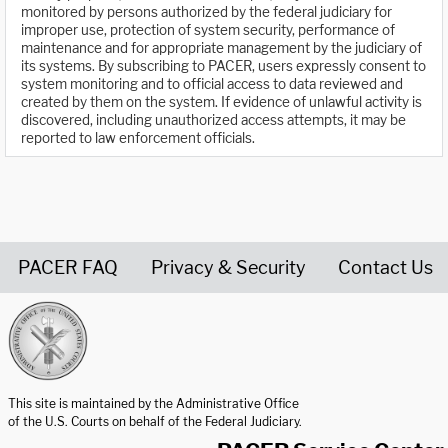
monitored by persons authorized by the federal judiciary for
improper use, protection of system security, performance of
maintenance and for appropriate management by the judiciary of
its systems. By subscribing to PACER, users expressly consent to
system monitoring and to official access to data reviewed and
created by them on the system. If evidence of unlawful activity is
discovered, including unauthorized access attempts, it may be
reported to law enforcement officials.
PACER FAQ
Privacy & Security
Contact Us
United States Courts home page
This site is maintained by the Administrative Office
of the U.S. Courts on behalf of the Federal Judiciary.