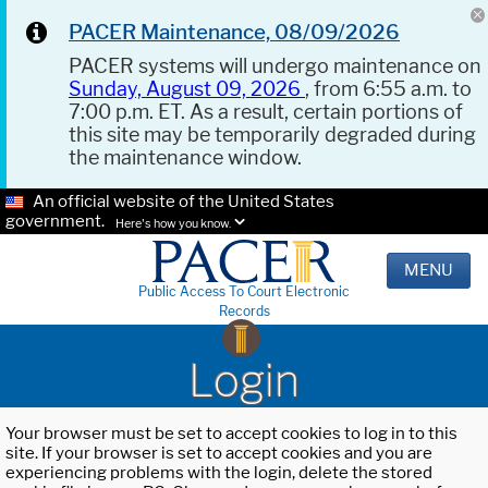
PACER Maintenance, 08/09/2026
PACER systems will undergo maintenance on
Sunday, August 09, 2026
, from 6:55 a.m. to
7:00 p.m. ET. As a result, certain portions of
this site may be temporarily degraded during
the maintenance window.
An official website of the United States
government.
Here's how you know.
MENU
Public Access To Court Electronic
Records
Login
Your browser must be set to accept cookies to log in to this
site. If your browser is set to accept cookies and you are
experiencing problems with the login, delete the stored