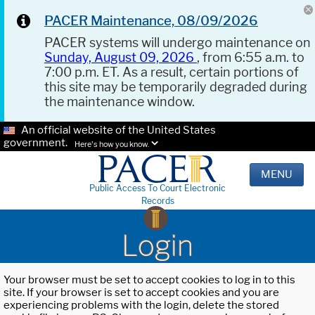
PACER Maintenance, 08/09/2026
PACER systems will undergo maintenance on
Sunday, August 09, 2026
, from 6:55 a.m. to
7:00 p.m. ET. As a result, certain portions of
this site may be temporarily degraded during
the maintenance window.
An official website of the United States
government.
Here's how you know.
MENU
Public Access To Court Electronic
Records
Login
Your browser must be set to accept cookies to log in to this
site. If your browser is set to accept cookies and you are
experiencing problems with the login, delete the stored