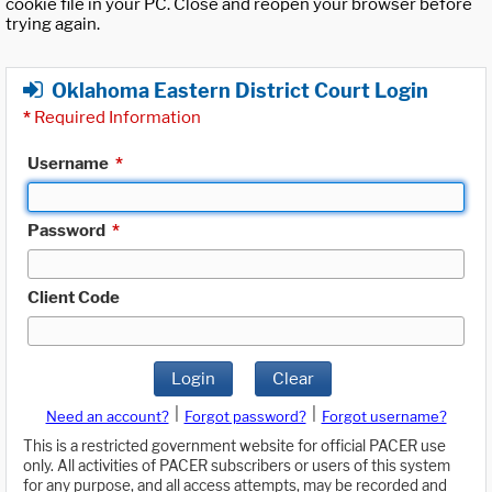
cookie file in your PC. Close and reopen your browser before
trying again.
Oklahoma Eastern District Court Login
*
Required Information
Username
*
Password
*
Client Code
Login
Clear
|
|
Need an account?
Forgot password?
Forgot username?
This is a restricted government website for official PACER use
only. All activities of PACER subscribers or users of this system
for any purpose, and all access attempts, may be recorded and