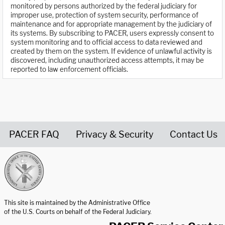
monitored by persons authorized by the federal judiciary for
improper use, protection of system security, performance of
maintenance and for appropriate management by the judiciary of
its systems. By subscribing to PACER, users expressly consent to
system monitoring and to official access to data reviewed and
created by them on the system. If evidence of unlawful activity is
discovered, including unauthorized access attempts, it may be
reported to law enforcement officials.
PACER FAQ
Privacy & Security
Contact Us
United States Courts home page
This site is maintained by the Administrative Office
of the U.S. Courts on behalf of the Federal Judiciary.