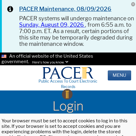
PACER Maintenance, 08/09/2026
PACER systems will undergo maintenance on
Sunday, August 09, 2026
, from 6:55 a.m. to
7:00 p.m. ET. As a result, certain portions of
this site may be temporarily degraded during
the maintenance window.
An official website of the United States
government.
Here's how you know.
MENU
Public Access To Court Electronic
Records
Login
Your browser must be set to accept cookies to log in to this
site. If your browser is set to accept cookies and you are
experiencing problems with the login, delete the stored