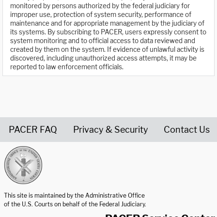
monitored by persons authorized by the federal judiciary for
improper use, protection of system security, performance of
maintenance and for appropriate management by the judiciary of
its systems. By subscribing to PACER, users expressly consent to
system monitoring and to official access to data reviewed and
created by them on the system. If evidence of unlawful activity is
discovered, including unauthorized access attempts, it may be
reported to law enforcement officials.
PACER FAQ
Privacy & Security
Contact Us
United States Courts home page
This site is maintained by the Administrative Office
of the U.S. Courts on behalf of the Federal Judiciary.