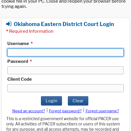
cookie file in your PC. Close and reopen your browser before
trying again.
Oklahoma Eastern District Court Login
*
Required Information
Username
*
Password
*
Client Code
Login
Clear
|
|
Need an account?
Forgot password?
Forgot username?
This is a restricted government website for official PACER use
only. All activities of PACER subscribers or users of this system
for any purpose, and all access attempts, may be recorded and