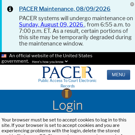
PACER Maintenance, 08/09/2026
PACER systems will undergo maintenance on
Sunday, August 09, 2026
, from 6:55 a.m. to
7:00 p.m. ET. As a result, certain portions of
this site may be temporarily degraded during
the maintenance window.
An official website of the United States
government.
Here's how you know.
MENU
Public Access To Court Electronic
Records
Login
Your browser must be set to accept cookies to log in to this
site. If your browser is set to accept cookies and you are
experiencing problems with the login, delete the stored