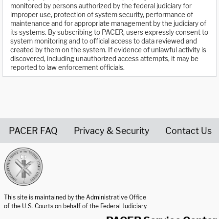
monitored by persons authorized by the federal judiciary for
improper use, protection of system security, performance of
maintenance and for appropriate management by the judiciary of
its systems. By subscribing to PACER, users expressly consent to
system monitoring and to official access to data reviewed and
created by them on the system. If evidence of unlawful activity is
discovered, including unauthorized access attempts, it may be
reported to law enforcement officials.
PACER FAQ
Privacy & Security
Contact Us
United States Courts home page
This site is maintained by the Administrative Office
of the U.S. Courts on behalf of the Federal Judiciary.