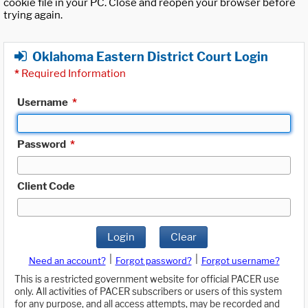
cookie file in your PC. Close and reopen your browser before
trying again.
Oklahoma Eastern District Court Login
*
Required Information
Username
*
Password
*
Client Code
Login
Clear
|
|
Need an account?
Forgot password?
Forgot username?
This is a restricted government website for official PACER use
only. All activities of PACER subscribers or users of this system
for any purpose, and all access attempts, may be recorded and