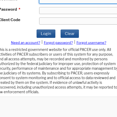
Password
*
Client Code
Login
Clear
|
|
Need an account?
Forgot password?
Forgot username?
his is a restricted government website for official PACER use only. All
ctivities of PACER subscribers or users of this system for any purpose,
nd all access attempts, may be recorded and monitored by persons
uthorized by the federal judiciary for improper use, protection of system
ecurity, performance of maintenance and for appropriate management b
he judiciary of its systems. By subscribing to PACER, users expressly
onsent to system monitoring and to official access to data reviewed and
reated by them on the system. If evidence of unlawful activity is
iscovered, including unauthorized access attempts, it may be reported t
aw enforcement officials.