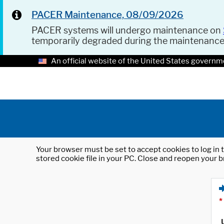
PACER Maintenance, 08/09/2026
PACER systems will undergo maintenance on
temporarily degraded during the maintenanc
An official website of the United States governm
Your browser must be set to accept cookies to log in t
stored cookie file in your PC. Close and reopen your b
*