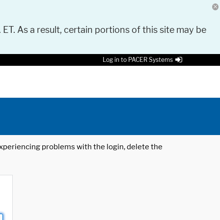
 ET. As a result, certain portions of this site may be
Log in to PACER Systems
 experiencing problems with the login, delete the