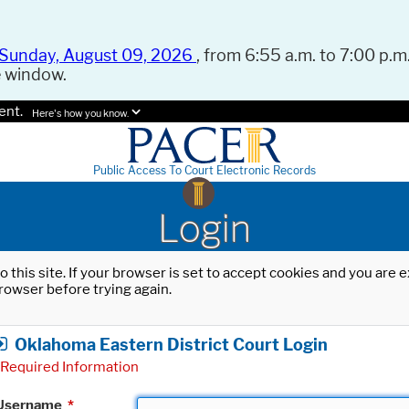
Sunday, August 09, 2026
, from 6:55 a.m. to 7:00 p.m.
e window.
ent.
Here's how you know.
Public Access To Court Electronic Records
Login
o this site. If your browser is set to accept cookies and you are
rowser before trying again.
Oklahoma Eastern District Court Login
Required Information
Username
*