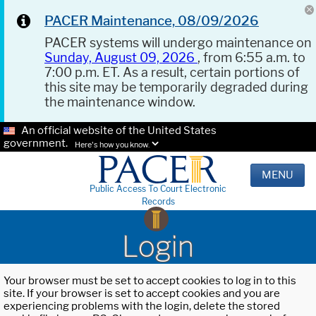
PACER Maintenance, 08/09/2026
PACER systems will undergo maintenance on
Sunday, August 09, 2026
, from 6:55 a.m. to
7:00 p.m. ET. As a result, certain portions of
this site may be temporarily degraded during
the maintenance window.
An official website of the United States
government.
Here's how you know.
MENU
Public Access To Court Electronic
Records
Login
Your browser must be set to accept cookies to log in to this
site. If your browser is set to accept cookies and you are
experiencing problems with the login, delete the stored