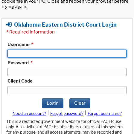
cookie file in your PC. Close and reopen your browser before
trying again.
Oklahoma Eastern District Court Login
*
Required Information
Username
*
Password
*
Client Code
Login
Clear
|
|
Need an account?
Forgot password?
Forgot username?
This is a restricted government website for official PACER use
only. All activities of PACER subscribers or users of this system
for any purpose, and all access attempts, may be recorded and