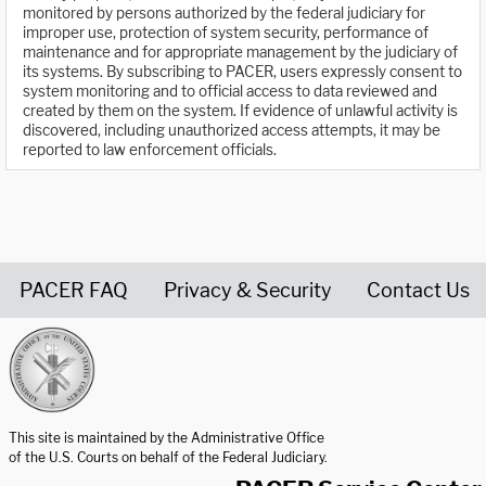
monitored by persons authorized by the federal judiciary for
improper use, protection of system security, performance of
maintenance and for appropriate management by the judiciary of
its systems. By subscribing to PACER, users expressly consent to
system monitoring and to official access to data reviewed and
created by them on the system. If evidence of unlawful activity is
discovered, including unauthorized access attempts, it may be
reported to law enforcement officials.
PACER FAQ
Privacy & Security
Contact Us
United States Courts home page
This site is maintained by the Administrative Office
of the U.S. Courts on behalf of the Federal Judiciary.