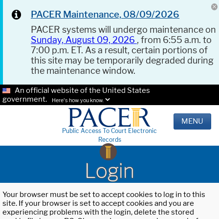
PACER Maintenance, 08/09/2026
PACER systems will undergo maintenance on
Sunday, August 09, 2026
, from 6:55 a.m. to
7:00 p.m. ET. As a result, certain portions of
this site may be temporarily degraded during
the maintenance window.
An official website of the United States
government.
Here's how you know.
MENU
Public Access To Court Electronic
Records
Login
Your browser must be set to accept cookies to log in to this
site. If your browser is set to accept cookies and you are
experiencing problems with the login, delete the stored