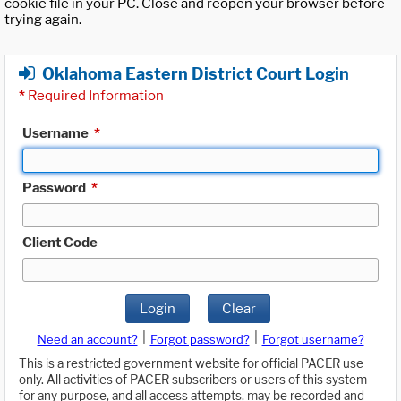
cookie file in your PC. Close and reopen your browser before
trying again.
Oklahoma Eastern District Court Login
*
Required Information
Username
*
Password
*
Client Code
Login
Clear
|
|
Need an account?
Forgot password?
Forgot username?
This is a restricted government website for official PACER use
only. All activities of PACER subscribers or users of this system
for any purpose, and all access attempts, may be recorded and