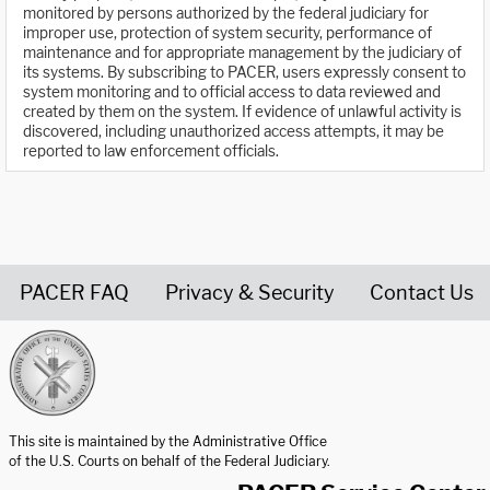
monitored by persons authorized by the federal judiciary for
improper use, protection of system security, performance of
maintenance and for appropriate management by the judiciary of
its systems. By subscribing to PACER, users expressly consent to
system monitoring and to official access to data reviewed and
created by them on the system. If evidence of unlawful activity is
discovered, including unauthorized access attempts, it may be
reported to law enforcement officials.
PACER FAQ
Privacy & Security
Contact Us
United States Courts home page
This site is maintained by the Administrative Office
of the U.S. Courts on behalf of the Federal Judiciary.