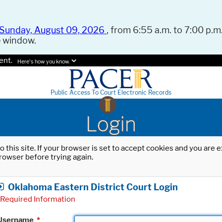
Sunday, August 09, 2026
, from 6:55 a.m. to 7:00 p.m.
e window.
ent.
Here's how you know.
Public Access To Court Electronic Records
Login
o this site. If your browser is set to accept cookies and you are
rowser before trying again.
Oklahoma Eastern District Court Login
Required Information
Username
*