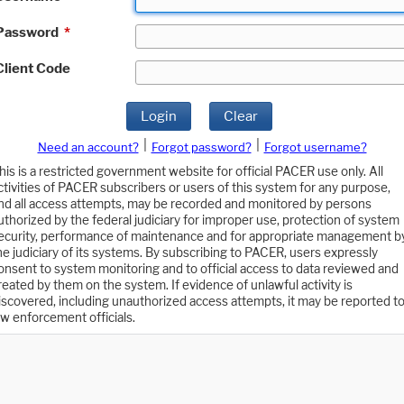
Password
*
Client Code
Login
Clear
|
|
Need an account?
Forgot password?
Forgot username?
his is a restricted government website for official PACER use only. All
ctivities of PACER subscribers or users of this system for any purpose,
nd all access attempts, may be recorded and monitored by persons
uthorized by the federal judiciary for improper use, protection of system
ecurity, performance of maintenance and for appropriate management b
he judiciary of its systems. By subscribing to PACER, users expressly
onsent to system monitoring and to official access to data reviewed and
reated by them on the system. If evidence of unlawful activity is
iscovered, including unauthorized access attempts, it may be reported t
aw enforcement officials.