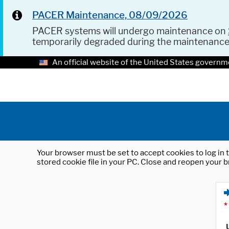
PACER Maintenance, 08/09/2026
PACER systems will undergo maintenance on
temporarily degraded during the maintenanc
An official website of the United States governm
Your browser must be set to accept cookies to log in t
stored cookie file in your PC. Close and reopen your b
*