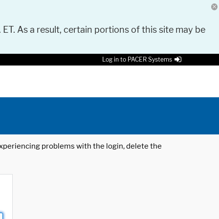
 ET. As a result, certain portions of this site may be
Log in to PACER Systems
 experiencing problems with the login, delete the