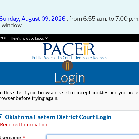
Sunday, August 09, 2026
, from 6:55 a.m. to 7:00 p.m.
e window.
ent.
Here's how you know.
Public Access To Court Electronic Records
Login
o this site. If your browser is set to accept cookies and you are
rowser before trying again.
Oklahoma Eastern District Court Login
Required Information
Username
*