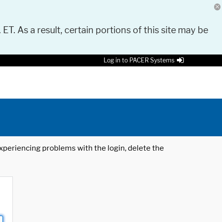
 ET. As a result, certain portions of this site may be
Log in to PACER Systems
 experiencing problems with the login, delete the