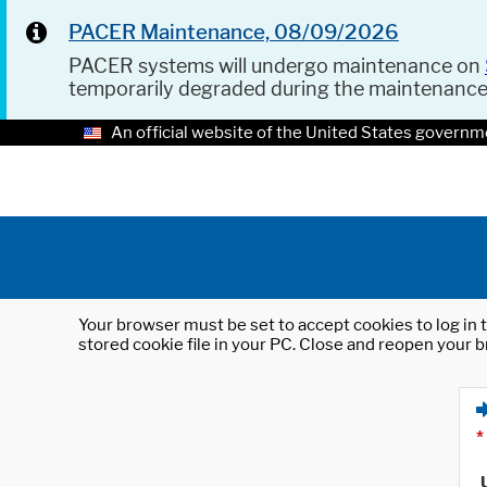
PACER Maintenance, 08/09/2026
PACER systems will undergo maintenance on
temporarily degraded during the maintenanc
An official website of the United States governm
Your browser must be set to accept cookies to log in t
stored cookie file in your PC. Close and reopen your b
*