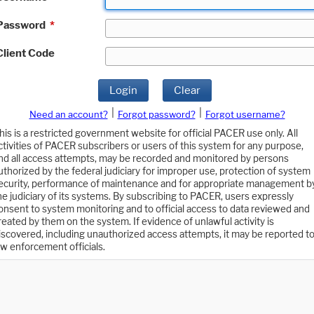
Password
*
Client Code
Login
Clear
|
|
Need an account?
Forgot password?
Forgot username?
his is a restricted government website for official PACER use only. All
ctivities of PACER subscribers or users of this system for any purpose,
nd all access attempts, may be recorded and monitored by persons
uthorized by the federal judiciary for improper use, protection of system
ecurity, performance of maintenance and for appropriate management b
he judiciary of its systems. By subscribing to PACER, users expressly
onsent to system monitoring and to official access to data reviewed and
reated by them on the system. If evidence of unlawful activity is
iscovered, including unauthorized access attempts, it may be reported t
aw enforcement officials.