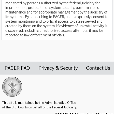
monitored by persons authorized by the federal judiciary for
improper use, protection of system security, performance of
maintenance and for appropriate management by the judiciary of
its systems. By subscribing to PACER, users expressly consent to
system monitoring and to official access to data reviewed and
created by them on the system. If evidence of unlawful activity is
discovered, including unauthorized access attempts, it may be
reported to law enforcement officials.
PACER FAQ
Privacy & Security
Contact Us
United States Courts home page
This site is maintained by the Administrative Office
of the U.S. Courts on behalf of the Federal Judiciary.