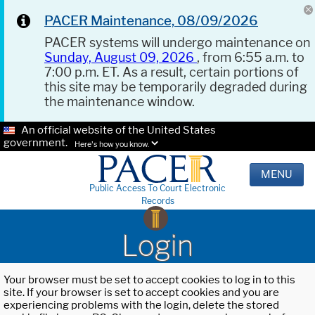
PACER Maintenance, 08/09/2026
PACER systems will undergo maintenance on
Sunday, August 09, 2026
, from 6:55 a.m. to
7:00 p.m. ET. As a result, certain portions of
this site may be temporarily degraded during
the maintenance window.
An official website of the United States
government.
Here's how you know.
MENU
Public Access To Court Electronic
Records
Login
Your browser must be set to accept cookies to log in to this
site. If your browser is set to accept cookies and you are
experiencing problems with the login, delete the stored