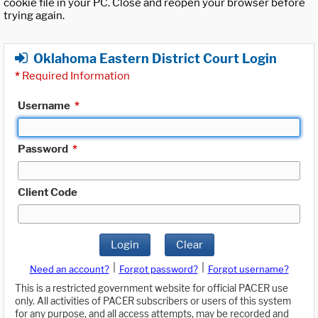
cookie file in your PC. Close and reopen your browser before
trying again.
Oklahoma Eastern District Court Login
*
Required Information
Username
*
Password
*
Client Code
Login
Clear
|
|
Need an account?
Forgot password?
Forgot username?
This is a restricted government website for official PACER use
only. All activities of PACER subscribers or users of this system
for any purpose, and all access attempts, may be recorded and