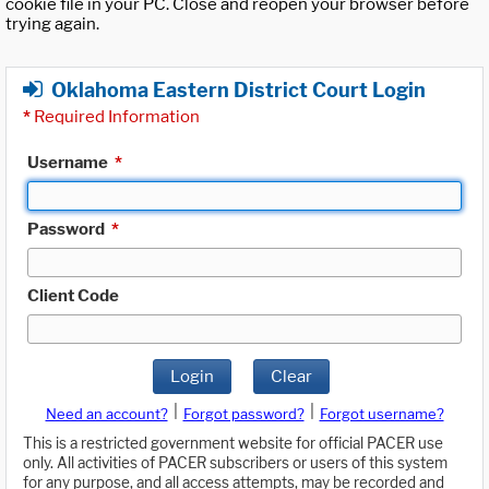
cookie file in your PC. Close and reopen your browser before
trying again.
Oklahoma Eastern District Court Login
*
Required Information
Username
*
Password
*
Client Code
Login
Clear
|
|
Need an account?
Forgot password?
Forgot username?
This is a restricted government website for official PACER use
only. All activities of PACER subscribers or users of this system
for any purpose, and all access attempts, may be recorded and