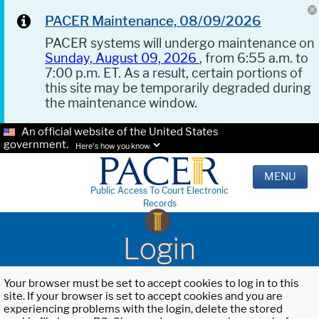
PACER Maintenance, 08/09/2026
PACER systems will undergo maintenance on
Sunday, August 09, 2026
, from 6:55 a.m. to
7:00 p.m. ET. As a result, certain portions of
this site may be temporarily degraded during
the maintenance window.
An official website of the United States
government.
Here's how you know.
MENU
Public Access To Court Electronic
Records
Login
Your browser must be set to accept cookies to log in to this
site. If your browser is set to accept cookies and you are
experiencing problems with the login, delete the stored