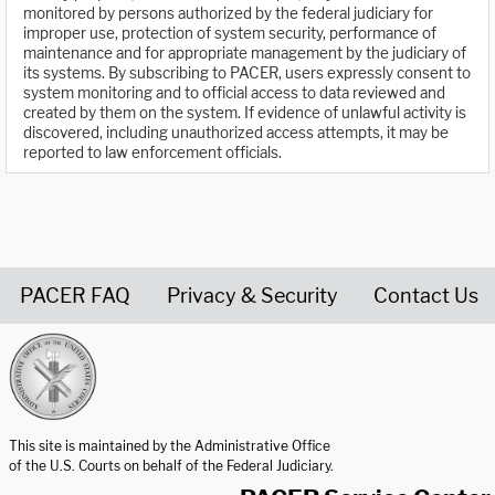
monitored by persons authorized by the federal judiciary for
improper use, protection of system security, performance of
maintenance and for appropriate management by the judiciary of
its systems. By subscribing to PACER, users expressly consent to
system monitoring and to official access to data reviewed and
created by them on the system. If evidence of unlawful activity is
discovered, including unauthorized access attempts, it may be
reported to law enforcement officials.
PACER FAQ
Privacy & Security
Contact Us
United States Courts home page
This site is maintained by the Administrative Office
of the U.S. Courts on behalf of the Federal Judiciary.