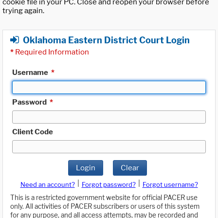
cookie file in your PC. Close and reopen your browser before
trying again.
Oklahoma Eastern District Court Login
*
Required Information
Username
*
Password
*
Client Code
Login
Clear
|
|
Need an account?
Forgot password?
Forgot username?
This is a restricted government website for official PACER use
only. All activities of PACER subscribers or users of this system
for any purpose, and all access attempts, may be recorded and