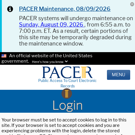
PACER Maintenance, 08/09/2026
PACER systems will undergo maintenance on
Sunday, August 09, 2026
, from 6:55 a.m. to
7:00 p.m. ET. As a result, certain portions of
this site may be temporarily degraded during
the maintenance window.
An official website of the United States
government.
Here's how you know.
MENU
Public Access To Court Electronic
Records
Login
Your browser must be set to accept cookies to log in to this
site. If your browser is set to accept cookies and you are
experiencing problems with the login, delete the stored