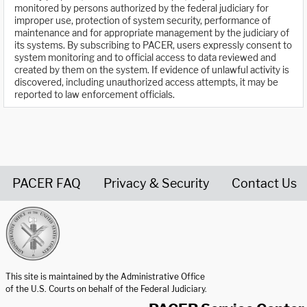
monitored by persons authorized by the federal judiciary for
improper use, protection of system security, performance of
maintenance and for appropriate management by the judiciary of
its systems. By subscribing to PACER, users expressly consent to
system monitoring and to official access to data reviewed and
created by them on the system. If evidence of unlawful activity is
discovered, including unauthorized access attempts, it may be
reported to law enforcement officials.
PACER FAQ
Privacy & Security
Contact Us
United States Courts home page
This site is maintained by the Administrative Office
of the U.S. Courts on behalf of the Federal Judiciary.