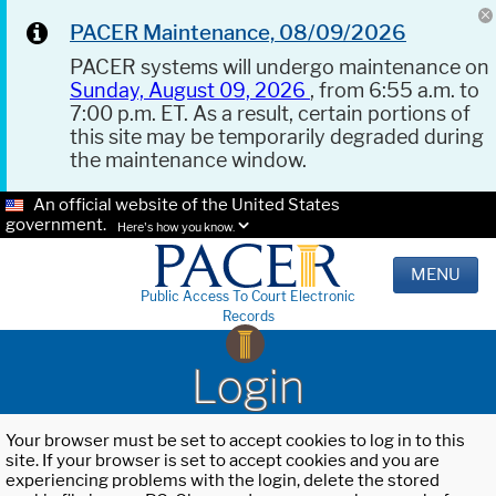
PACER Maintenance, 08/09/2026
PACER systems will undergo maintenance on
Sunday, August 09, 2026
, from 6:55 a.m. to
7:00 p.m. ET. As a result, certain portions of
this site may be temporarily degraded during
the maintenance window.
An official website of the United States
government.
Here's how you know.
MENU
Public Access To Court Electronic
Records
Login
Your browser must be set to accept cookies to log in to this
site. If your browser is set to accept cookies and you are
experiencing problems with the login, delete the stored