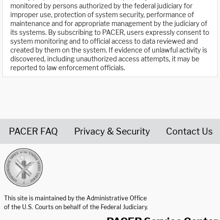
monitored by persons authorized by the federal judiciary for
improper use, protection of system security, performance of
maintenance and for appropriate management by the judiciary of
its systems. By subscribing to PACER, users expressly consent to
system monitoring and to official access to data reviewed and
created by them on the system. If evidence of unlawful activity is
discovered, including unauthorized access attempts, it may be
reported to law enforcement officials.
PACER FAQ
Privacy & Security
Contact Us
United States Courts home page
This site is maintained by the Administrative Office
of the U.S. Courts on behalf of the Federal Judiciary.