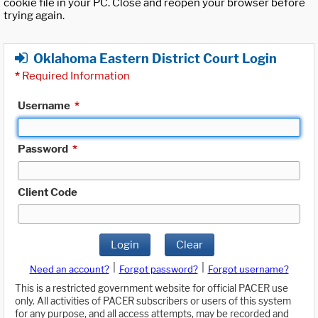
cookie file in your PC. Close and reopen your browser before
trying again.
Oklahoma Eastern District Court Login
*
Required Information
Username
*
Password
*
Client Code
Login
Clear
|
|
Need an account?
Forgot password?
Forgot username?
This is a restricted government website for official PACER use
only. All activities of PACER subscribers or users of this system
for any purpose, and all access attempts, may be recorded and