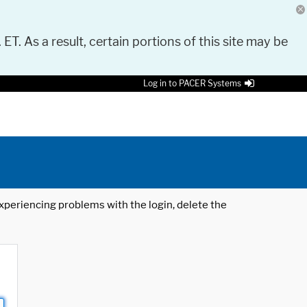
 ET. As a result, certain portions of this site may be
Log in to PACER Systems
 experiencing problems with the login, delete the