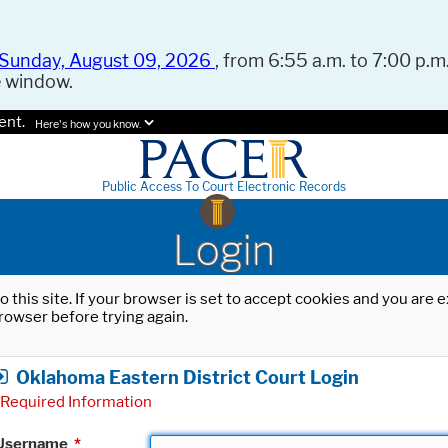
Sunday, August 09, 2026
, from 6:55 a.m. to 7:00 p.m.
e window.
ent.
Here's how you know.
Public Access To Court Electronic Records
Login
o this site. If your browser is set to accept cookies and you are
rowser before trying again.
Oklahoma Eastern District Court Login
Required Information
Username
*