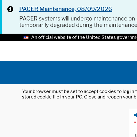
PACER Maintenance, 08/09/2026
PACER systems will undergo maintenance on
temporarily degraded during the maintenanc
An official website of the United States governm
Your browser must be set to accept cookies to log in t
stored cookie file in your PC. Close and reopen your b
*