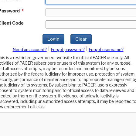
Password
*
Client Code
Login
Clear
|
|
Need an account?
Forgot password?
Forgot username?
his is a restricted government website for official PACER use only. All
ctivities of PACER subscribers or users of this system for any purpose,
nd all access attempts, may be recorded and monitored by persons
uthorized by the federal judiciary for improper use, protection of system
ecurity, performance of maintenance and for appropriate management b
he judiciary of its systems. By subscribing to PACER, users expressly
onsent to system monitoring and to official access to data reviewed and
reated by them on the system. If evidence of unlawful activity is
iscovered, including unauthorized access attempts, it may be reported t
aw enforcement officials.