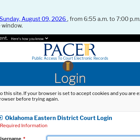
Sunday, August 09, 2026
, from 6:55 a.m. to 7:00 p.m.
e window.
ent.
Here's how you know.
Public Access To Court Electronic Records
Login
o this site. If your browser is set to accept cookies and you are
rowser before trying again.
Oklahoma Eastern District Court Login
Required Information
Username
*