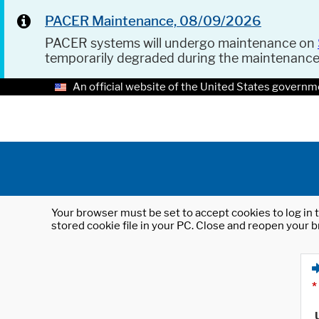
PACER Maintenance, 08/09/2026
PACER systems will undergo maintenance on
temporarily degraded during the maintenanc
An official website of the United States governm
Your browser must be set to accept cookies to log in t
stored cookie file in your PC. Close and reopen your b
*