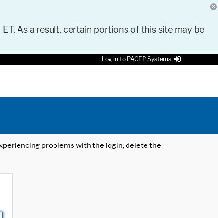
 ET. As a result, certain portions of this site may be
Log in to PACER Systems
 experiencing problems with the login, delete the