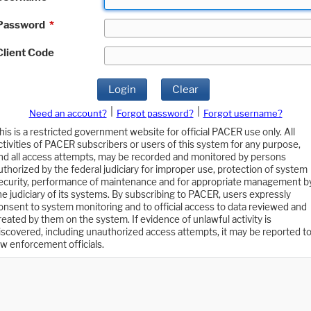
Password
*
Client Code
Login
Clear
|
|
Need an account?
Forgot password?
Forgot username?
his is a restricted government website for official PACER use only. All
ctivities of PACER subscribers or users of this system for any purpose,
nd all access attempts, may be recorded and monitored by persons
uthorized by the federal judiciary for improper use, protection of system
ecurity, performance of maintenance and for appropriate management b
he judiciary of its systems. By subscribing to PACER, users expressly
onsent to system monitoring and to official access to data reviewed and
reated by them on the system. If evidence of unlawful activity is
iscovered, including unauthorized access attempts, it may be reported t
aw enforcement officials.